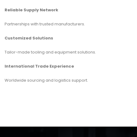
Reliable Supply Network
Partnerships with trusted manufacturers.
Customized Solutions
Tailor-made tooling and equipment solutions.
International Trade Experience
Worldwide sourcing and logistics support.