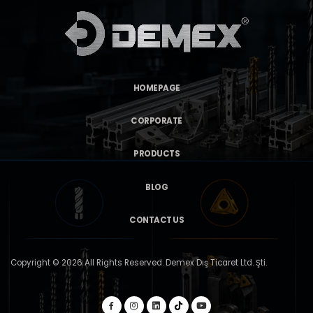
HOMEPAGE
CORPORATE
PRODUCTS
BLOG
CONTACT US
Copyright © 2026 All Rights Reserved. Demex Dış Ticaret Ltd. Şti.