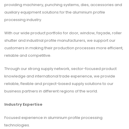
providing machinery, punching systems, dies, accessories and
auxiliary equipment solutions for the aluminium profile
processing industry.
With our wide product portfolio for door, window, façade, roller
shutter and industrial profile manufacturers, we support our
customers in making their production processes more efficient,
reliable and competitive.
Through our strong supply network, sector-focused product
knowledge and international trade experience, we provide
reliable, flexible and project-based supply solutions to our
business partners in different regions of the world.
Industry Expertise
Focused experience in aluminium profile processing
technologies.