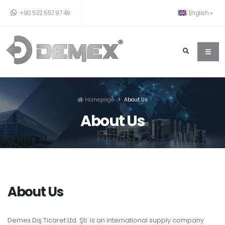
+90 532 657 97 49
English
Homepage
About Us
About Us
About Us
Demex Dış Ticaret Ltd. Şti. is an international supply company